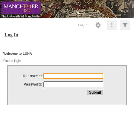
Log In
Log In
Welcome to LUNA
Please login
Username:
Password: