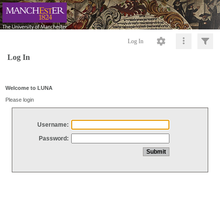
Log In
Log In
Welcome to LUNA
Please login
Username:
Password: