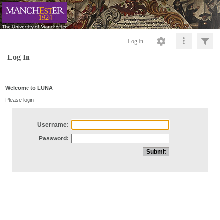
Log In
Log In
Welcome to LUNA
Please login
Username:
Password: