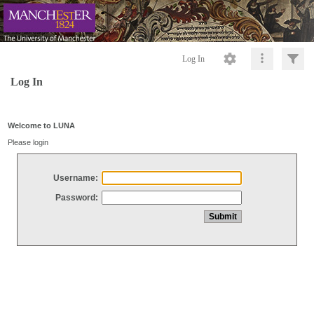
Log In
Log In
Welcome to LUNA
Please login
Username:
Password: