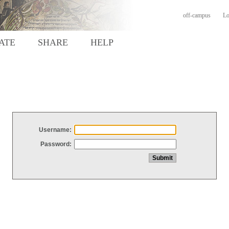
off-campus
Lo
ATE
SHARE
HELP
Username:
Password: