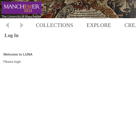
COLLECTIONS
EXPLORE
CRE
Log In
Welcome to LUNA
Please login