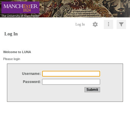
Log In
Log In
Welcome to LUNA
Please login
Username:
Password: