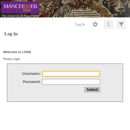
Log In
Log In
Welcome to LUNA
Please login
Username:
Password: