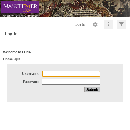
Log In
Log In
Welcome to LUNA
Please login
Username:
Password: