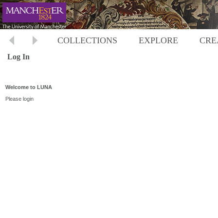
COLLECTIONS
EXPLORE
CRE
Log In
Welcome to LUNA
Please login