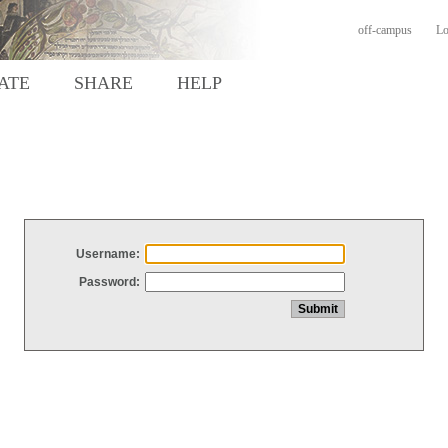
off-campus
Lo
ATE
SHARE
HELP
Username:
Password: