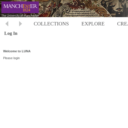
COLLECTIONS
EXPLORE
CRE
Log In
Welcome to LUNA
Please login