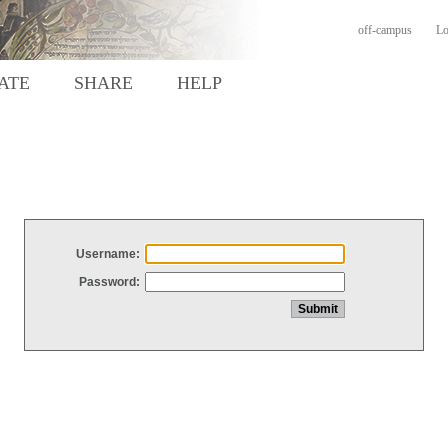
off-campus
Lo
ATE
SHARE
HELP
Username:
Password: