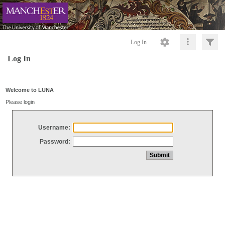
Log In
Log In
Welcome to LUNA
Please login
Username:
Password: