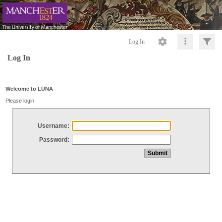
Log In
Log In
Welcome to LUNA
Please login
Username:
Password: