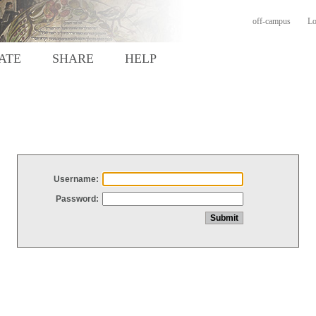
off-campus
Lo
ATE
SHARE
HELP
Username:
Password: