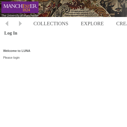
COLLECTIONS
EXPLORE
CRE
Log In
Welcome to LUNA
Please login