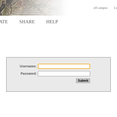
off-campus
Lo
ATE
SHARE
HELP
Username:
Password: