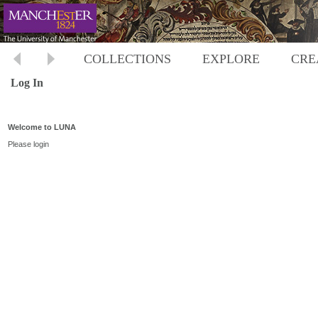
COLLECTIONS
EXPLORE
CRE
Log In
Welcome to LUNA
Please login