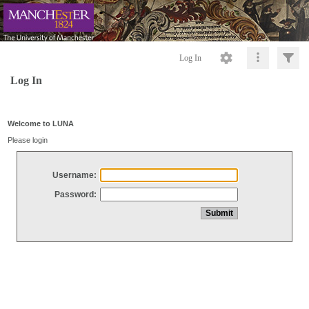
Log In
Log In
Welcome to LUNA
Please login
Username:
Password: