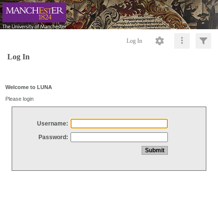
Log In
Log In
Welcome to LUNA
Please login
Username:
Password: