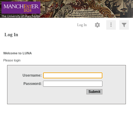
Log In
Log In
Welcome to LUNA
Please login
Username:
Password: