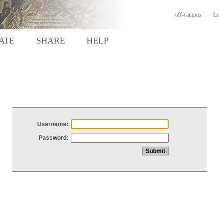
off-campus
Lo
ATE
SHARE
HELP
Username:
Password: