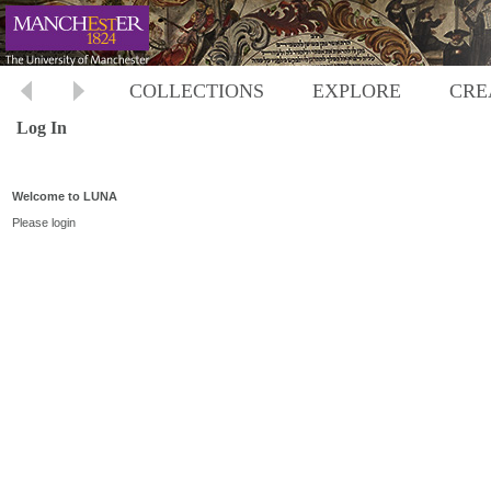
COLLECTIONS
EXPLORE
CRE
Log In
Welcome to LUNA
Please login