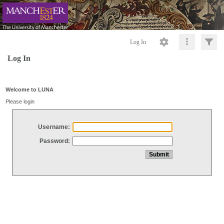
Log In
Log In
Welcome to LUNA
Please login
Username:
Password: