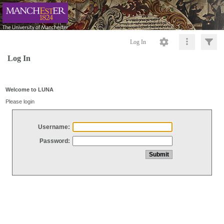
Log In
Log In
Welcome to LUNA
Please login
Username:
Password: