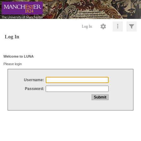
Log In
Log In
Welcome to LUNA
Please login
Username:
Password: