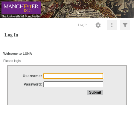
Log In
Log In
Welcome to LUNA
Please login
Username:
Password: