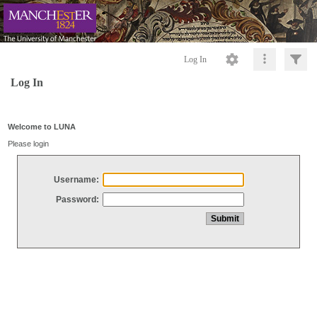
Log In
Log In
Welcome to LUNA
Please login
Username:
Password: