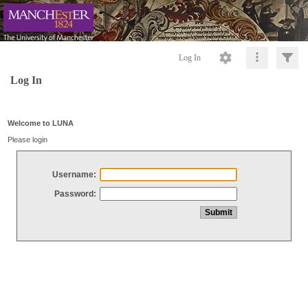
Log In
Log In
Welcome to LUNA
Please login
Username:
Password: