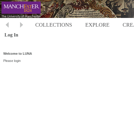
COLLECTIONS
EXPLORE
CRE
Log In
Welcome to LUNA
Please login