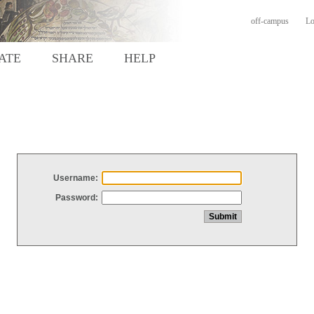
off-campus
Lo
ATE
SHARE
HELP
Username:
Password: