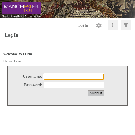
Log In
Log In
Welcome to LUNA
Please login
Username:
Password: