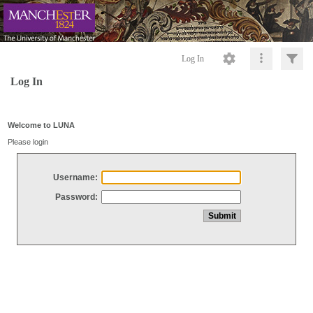
Log In
Log In
Welcome to LUNA
Please login
Username:
Password: