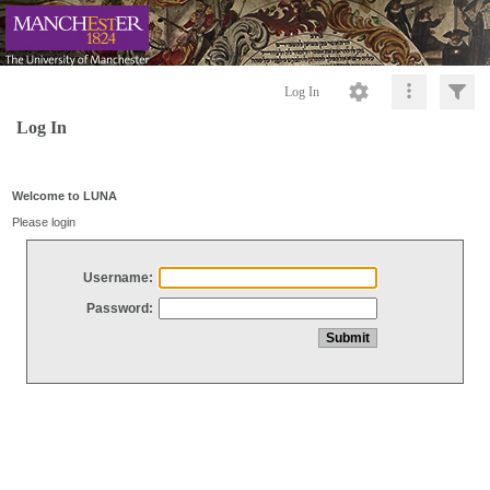
Log In
Log In
Welcome to LUNA
Please login
Username:
Password: