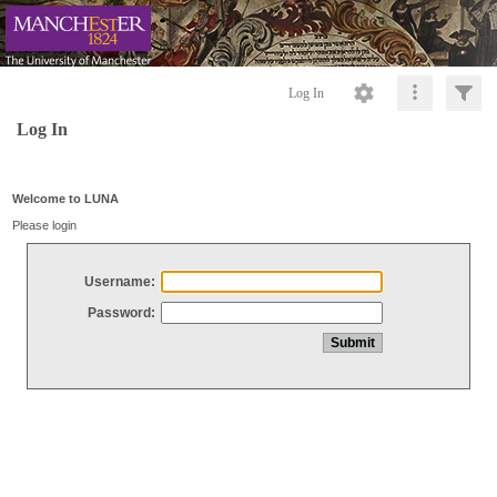
Log In
Log In
Welcome to LUNA
Please login
Username:
Password: