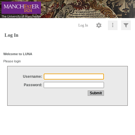
Log In
Log In
Welcome to LUNA
Please login
Username:
Password: