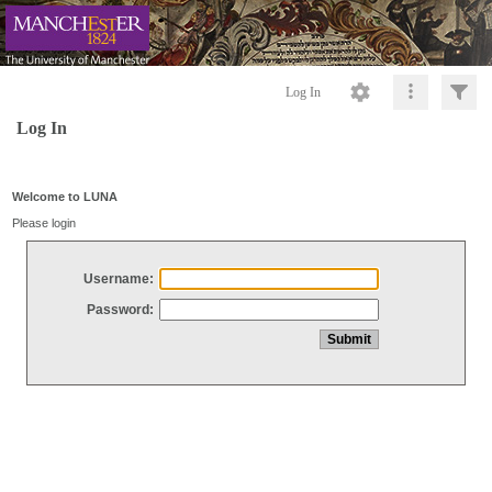
Log In
Log In
Welcome to LUNA
Please login
Username:
Password: