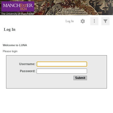
Log In
Log In
Welcome to LUNA
Please login
Username:
Password: