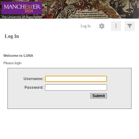
Log In
Log In
Welcome to LUNA
Please login
Username:
Password: