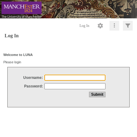
Log In
Log In
Welcome to LUNA
Please login
Username:
Password: