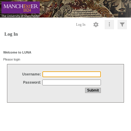
Log In
Log In
Welcome to LUNA
Please login
Username:
Password: