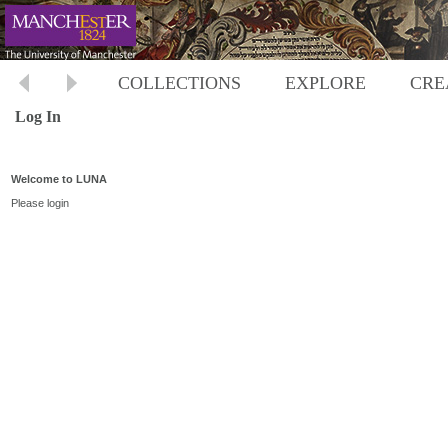
COLLECTIONS
EXPLORE
CRE
Log In
Welcome to LUNA
Please login