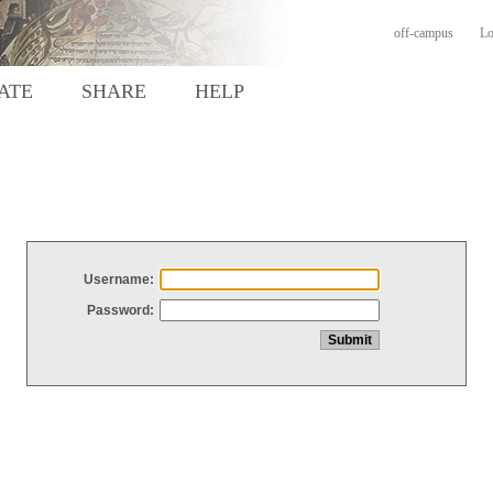
off-campus
Lo
ATE
SHARE
HELP
Username:
Password: