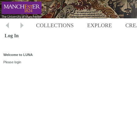
COLLECTIONS
EXPLORE
CRE
Log In
Welcome to LUNA
Please login