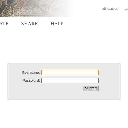
off-campus
Lo
ATE
SHARE
HELP
Username:
Password: