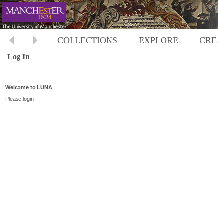
COLLECTIONS
EXPLORE
CRE
Log In
Welcome to LUNA
Please login