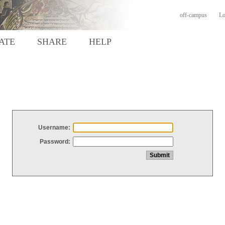
off-campus
Lo
ATE
SHARE
HELP
Username:
Password: