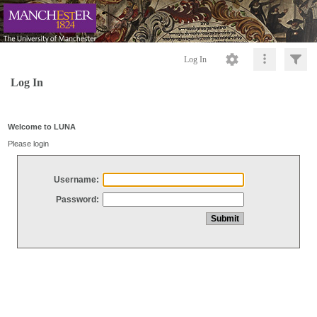
Log In
Log In
Welcome to LUNA
Please login
Username:
Password: