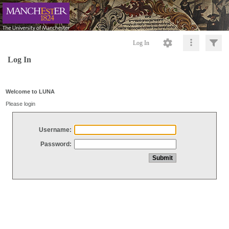
Log In
Log In
Welcome to LUNA
Please login
Username:
Password: