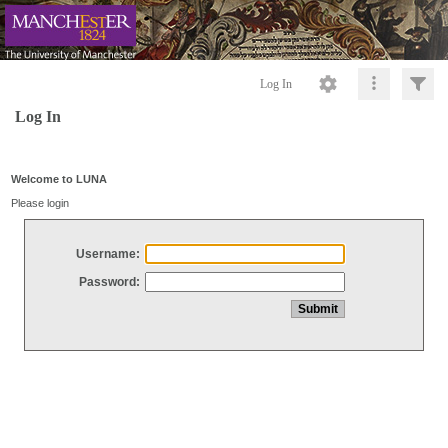
Log In
Log In
Welcome to LUNA
Please login
Username:
Password: