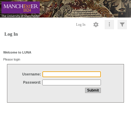
Log In
Log In
Welcome to LUNA
Please login
Username:
Password: