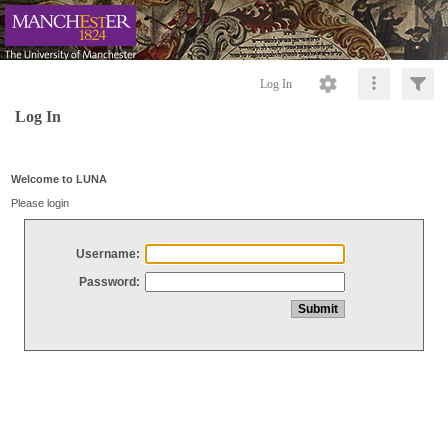
Log In
Log In
Welcome to LUNA
Please login
Username:
Password: