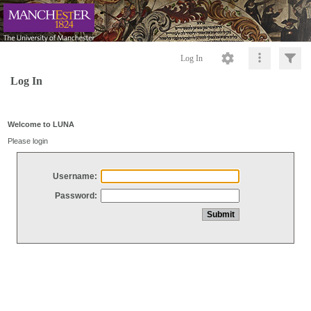
Log In
Log In
Welcome to LUNA
Please login
Username:
Password: