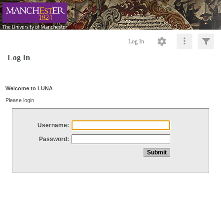
Log In
Log In
Welcome to LUNA
Please login
Username:
Password: