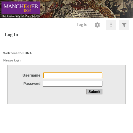
Log In
Log In
Welcome to LUNA
Please login
Username:
Password: