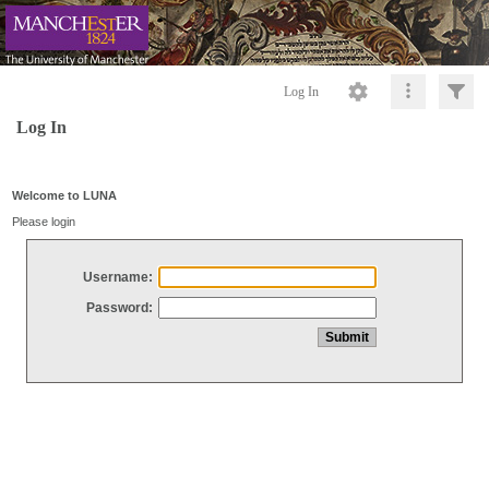
Log In
Log In
Welcome to LUNA
Please login
Username:
Password: