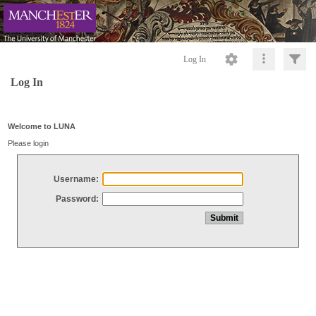
Log In
Log In
Welcome to LUNA
Please login
Username:
Password: