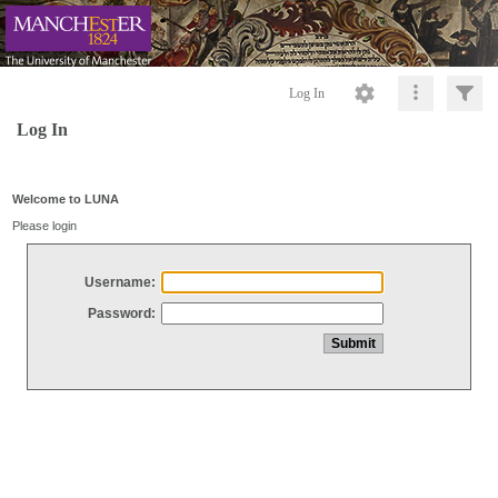
Log In
Log In
Welcome to LUNA
Please login
Username:
Password: