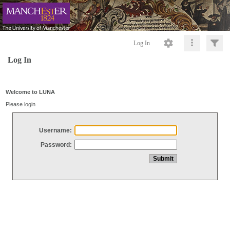
Log In
Log In
Welcome to LUNA
Please login
Username:
Password: